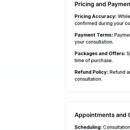
Pricing and Paymen
Pricing Accuracy:
While 
confirmed during your co
Payment Terms:
Payment
your consultation.
Packages and Offers:
Sp
time of purchase.
Refund Policy:
Refund an
consultation.
Appointments and C
Scheduling:
Consultation