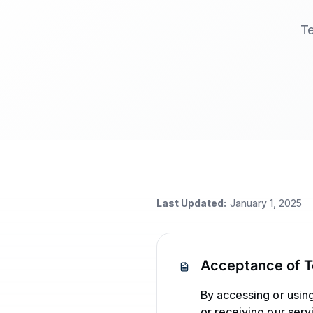
Te
Last Updated:
January 1, 2025
Acceptance of 
By accessing or usin
or receiving our ser