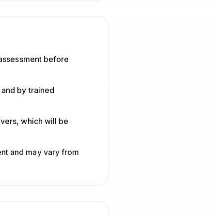
h assessment before
 and by trained
vers, which will be
ent and may vary from