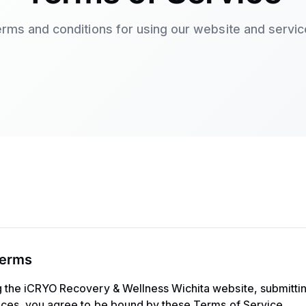
rms and conditions for using our website and servi
Terms
g the iCRYO Recovery & Wellness Wichita website, submittin
vices, you agree to be bound by these Terms of Service.