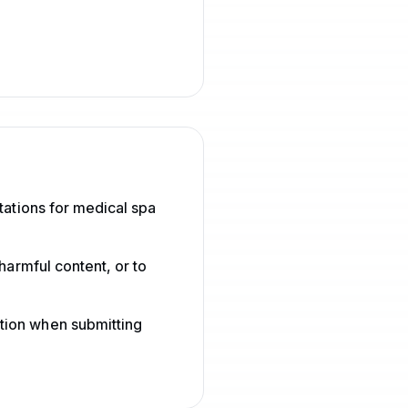
tations for medical spa
harmful content, or to
tion when submitting