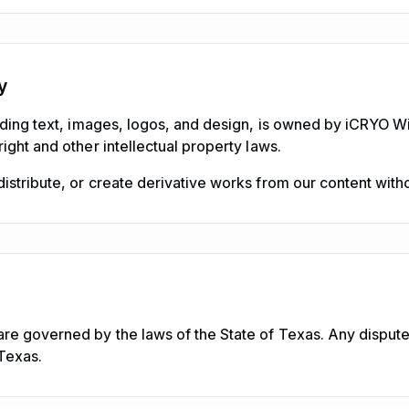
y
uding text, images, logos, and design, is owned by iCRYO Wi
ight and other intellectual property laws.
stribute, or create derivative works from our content witho
re governed by the laws of the State of Texas. Any disputes
Texas.