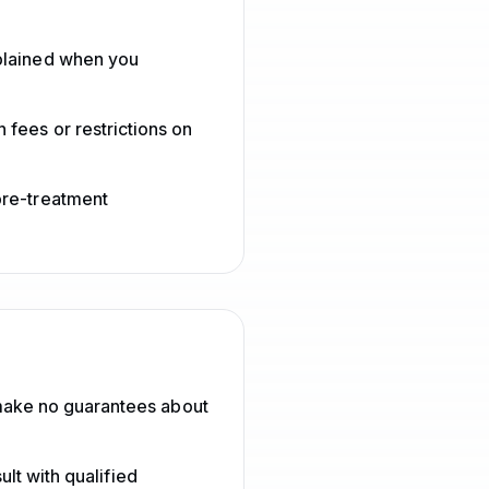
xplained when you
 fees or restrictions on
pre-treatment
make no guarantees about
lt with qualified