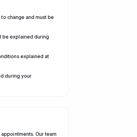
ct to change and must be
l be explained during
nditions explained at
ed during your
d appointments. Our team