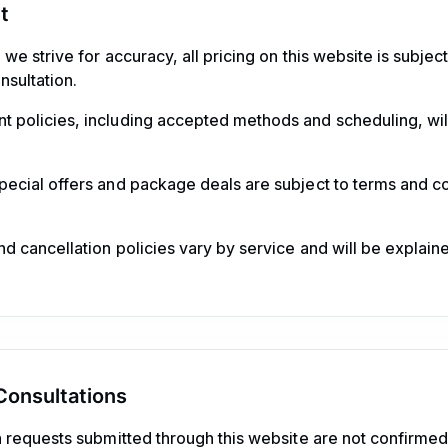
t
we strive for accuracy, all pricing on this website is subje
nsultation.
 policies, including accepted methods and scheduling, wil
ecial offers and package deals are subject to terms and co
d cancellation policies vary by service and will be explain
onsultations
 requests submitted through this website are not confirme