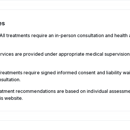
es
All treatments require an in-person consultation and healt
rvices are provided under appropriate medical supervision
reatments require signed informed consent and liability wai
sultation.
eatment recommendations are based on individual assessm
is website.