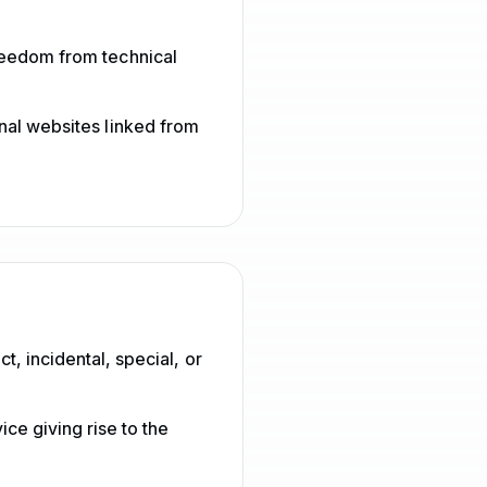
reedom from technical
rnal websites linked from
t, incidental, special, or
ice giving rise to the