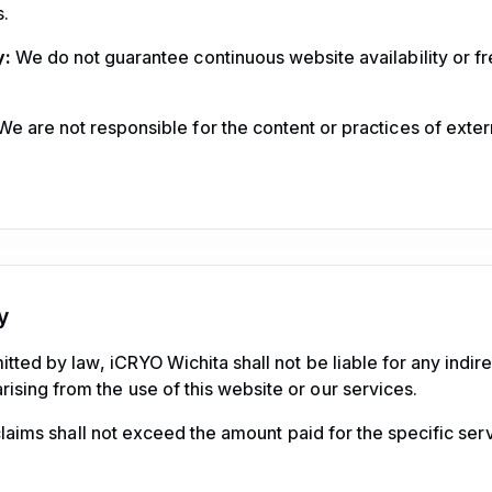
.
y:
We do not guarantee continuous website availability or f
e are not responsible for the content or practices of exte
ty
itted by law, iCRYO Wichita shall not be liable for any indirec
sing from the use of this website or our services.
y claims shall not exceed the amount paid for the specific serv