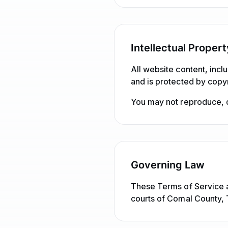
Intellectual Propert
All website content, incl
and is protected by copyr
You may not reproduce, di
Governing Law
These Terms of Service a
courts of Comal County, 