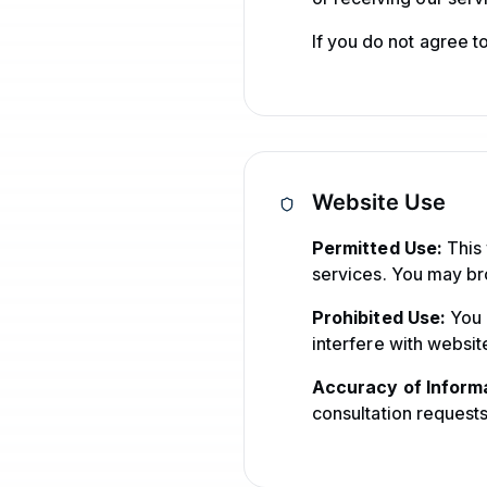
If you do not agree t
Website Use
Permitted Use:
This 
services. You may br
Prohibited Use:
You m
interfere with website
Accuracy of Informa
consultation requests