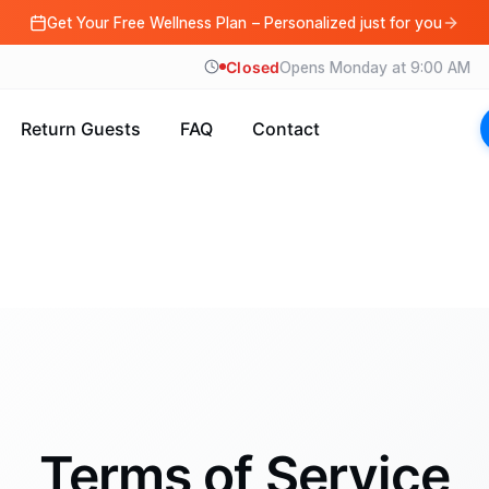
Get Your Free Wellness Plan – Personalized just for you
Closed
Opens Monday at 9:00 AM
Return Guests
FAQ
Contact
Terms of Service