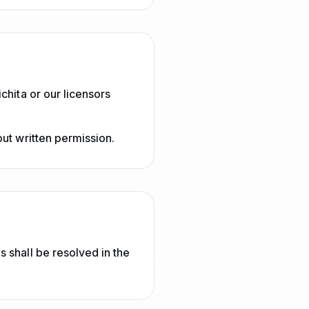
chita or our licensors
ut written permission.
 shall be resolved in the