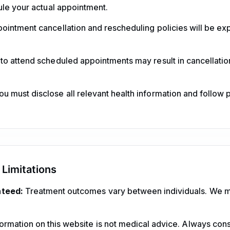
ule your actual appointment.
ointment cancellation and rescheduling policies will be e
 to attend scheduled appointments may result in cancellation
u must disclose all relevant health information and follow 
 Limitations
nteed:
Treatment outcomes vary between individuals. We 
ormation on this website is not medical advice. Always consu