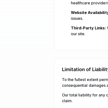
healthcare providers
Website Availabilit
issues.
Third-Party Links:
W
our site.
Limitation of Liabili
To the fullest extent perm
consequential damages ari
Our total liability for an
claim.