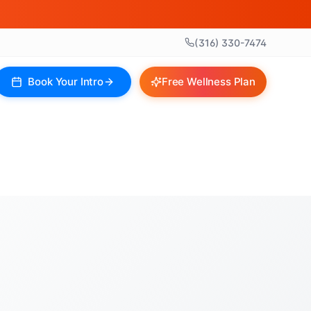
(316) 330-7474
Book Your Intro
Free Wellness Plan