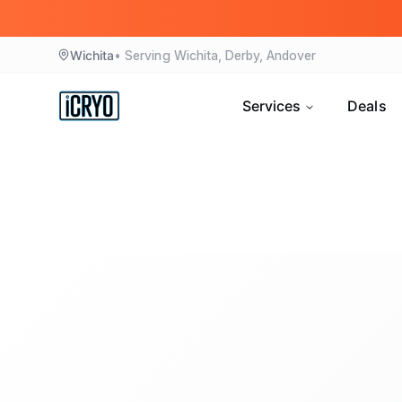
Wichita
• Serving
Wichita, Derby, Andover
Services
Deals