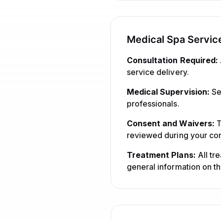
Medical Spa Servic
Consultation Required:
service delivery.
Medical Supervision:
Se
professionals.
Consent and Waivers:
T
reviewed during your con
Treatment Plans:
All tr
general information on th