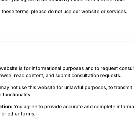
o these terms, please do not use our website or services.
website is for informational purposes and to request consul
owse, read content, and submit consultation requests.
ay not use this website for unlawful purposes, to transmit 
 functionality.
tion:
You agree to provide accurate and complete informa
 or other forms.