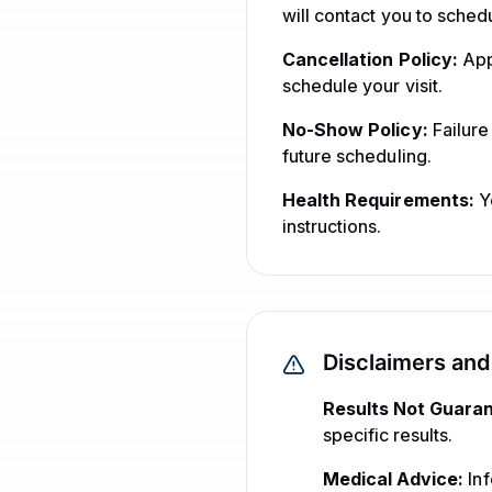
will contact you to sched
Cancellation Policy:
App
schedule your visit.
No-Show Policy:
Failure
future scheduling.
Health Requirements:
Yo
instructions.
Disclaimers and
Results Not Guara
specific results.
Medical Advice:
Inf