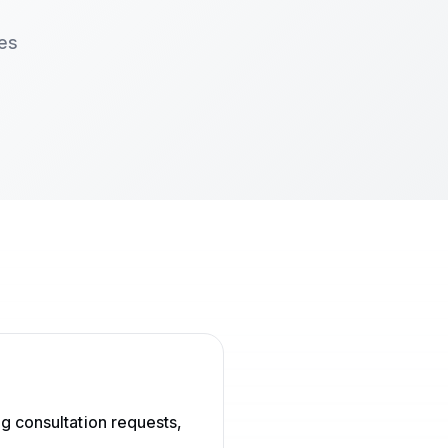
ces
g consultation requests,