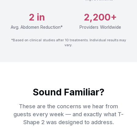
2 in
2,200+
Avg. Abdomen Reduction*
Providers Worldwide
*Based on clinical studies after 10 treatments. Individual results may
vary.
Sound Familiar?
These are the concerns we hear from
guests every week — and exactly what T-
Shape 2 was designed to address.