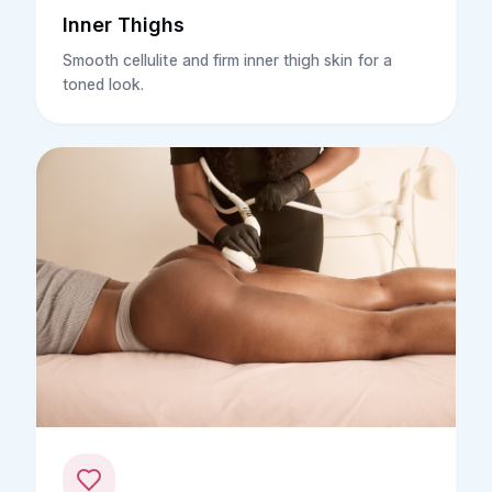
Inner Thighs
Smooth cellulite and firm inner thigh skin for a
toned look.