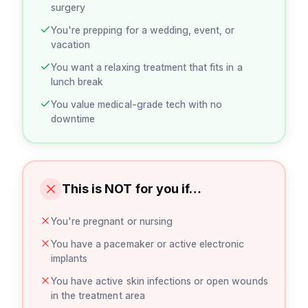
surgery
You're prepping for a wedding, event, or
vacation
You want a relaxing treatment that fits in a
lunch break
You value medical-grade tech with no
downtime
This is NOT for you if…
You're pregnant or nursing
You have a pacemaker or active electronic
implants
You have active skin infections or open wounds
in the treatment area