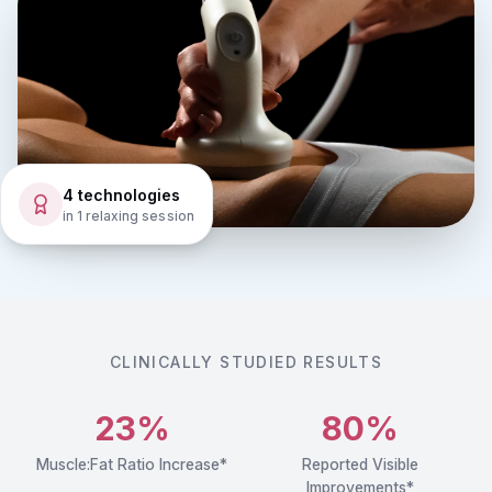
4 technologies
in 1 relaxing session
CLINICALLY STUDIED RESULTS
23%
80%
Muscle:Fat Ratio Increase*
Reported Visible
Improvements*