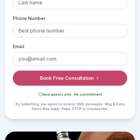
Phone Number
Email
Book Free Consultation
New guests only · No commitment
By submitting, you agree to receive SMS messages. Msg & Data
Rates May Apply. Reply STOP to unsubscribe.