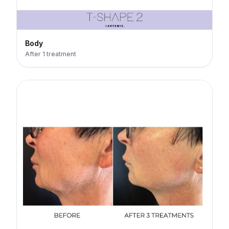
Body
After 1 treatment