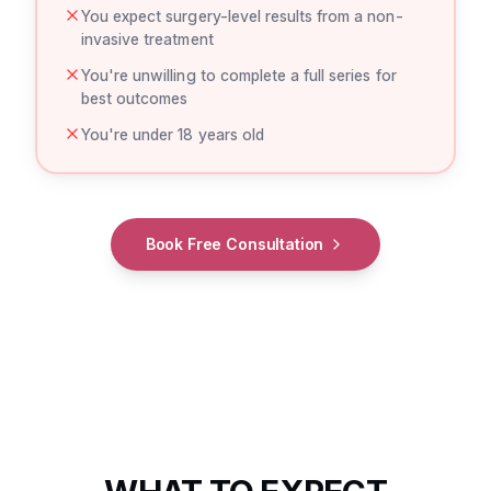
You expect surgery-level results from a non-
invasive treatment
You're unwilling to complete a full series for
best outcomes
You're under 18 years old
Book Free Consultation