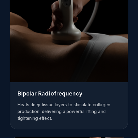
Bipolar Radiofrequency
Heats deep tissue layers to stimulate collagen
production, delivering a powerful lifting and
tightening effect.