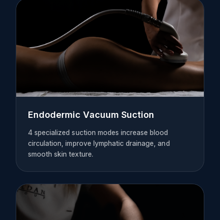
Endodermic Vacuum Suction
4 specialized suction modes increase blood
circulation, improve lymphatic drainage, and
smooth skin texture.