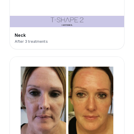
Neck
After 3 treatments