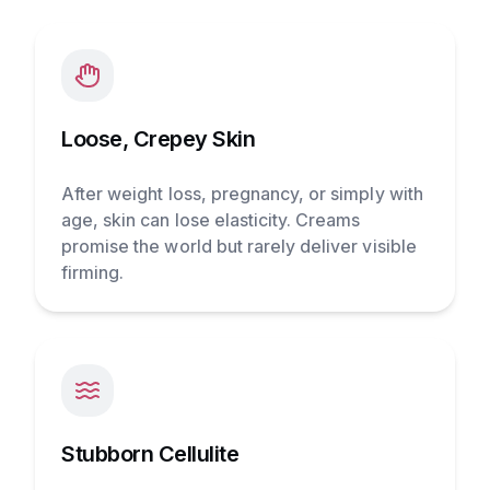
Loose, Crepey Skin
After weight loss, pregnancy, or simply with
age, skin can lose elasticity. Creams
promise the world but rarely deliver visible
firming.
Stubborn Cellulite