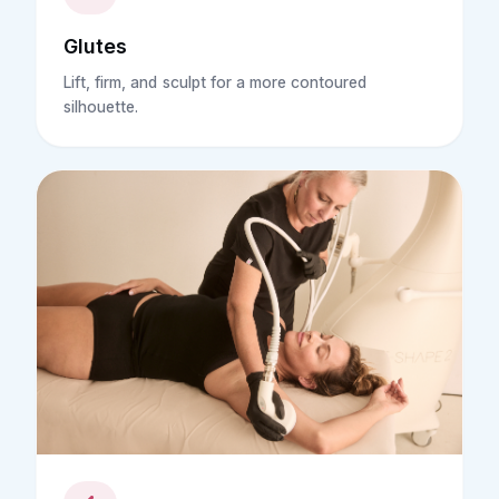
Glutes
Lift, firm, and sculpt for a more contoured
silhouette.