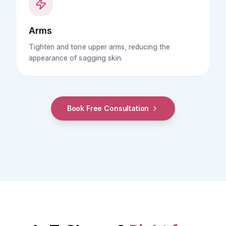
Arms
Tighten and tone upper arms, reducing the
appearance of sagging skin.
Book Free Consultation