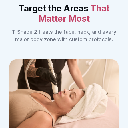
Target the Areas
That
Matter Most
T-Shape 2 treats the face, neck, and every
major body zone with custom protocols.