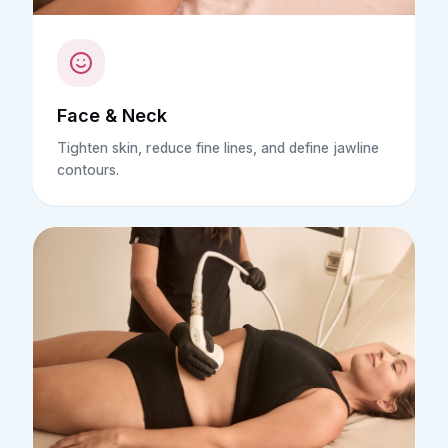
Face & Neck
Tighten skin, reduce fine lines, and define jawline
contours.