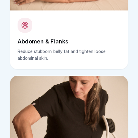
Abdomen & Flanks
Reduce stubborn belly fat and tighten loose
abdominal skin.