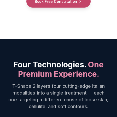
Book Free Consultation
Four Technologies.
One
Premium Experience.
T-Shape 2 layers four cutting-edge Italian
modalities into a single treatment — each
one targeting a different cause of loose skin,
cellulite, and soft contours.