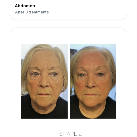
Abdomen
After 3 treatments