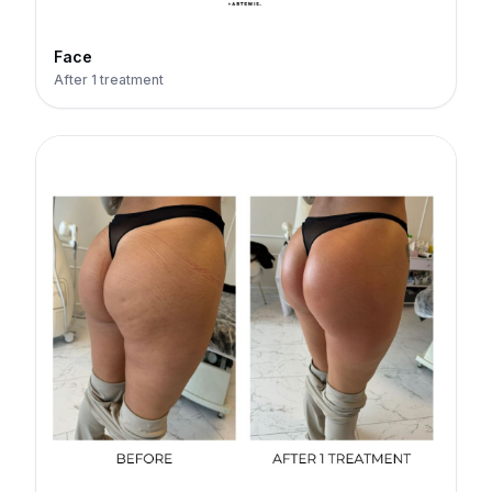
Face
After 1 treatment