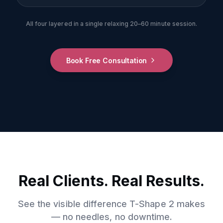
All four layered in a single relaxing 20–60 minute session.
Book Free Consultation
Real Clients. Real Results.
See the visible difference T-Shape 2 makes
— no needles, no downtime.