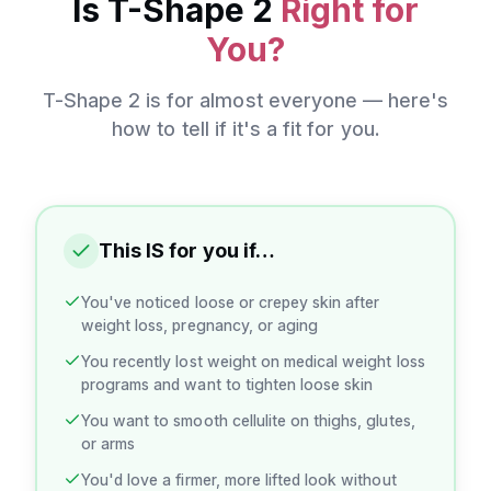
Is
T-Shape 2
Right for
You?
T-Shape 2
is for almost everyone — here's
how to tell if it's a fit for you.
This IS for you if…
You've noticed loose or crepey skin after
weight loss, pregnancy, or aging
You recently lost weight on medical weight loss
programs and want to tighten loose skin
You want to smooth cellulite on thighs, glutes,
or arms
You'd love a firmer, more lifted look without