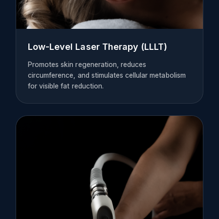
Low-Level Laser Therapy (LLLT)
Promotes skin regeneration, reduces
circumference, and stimulates cellular metabolism
for visible fat reduction.