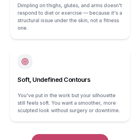
Dimpling on thighs, glutes, and arms doesn't
respond to diet or exercise — because it's a
structural issue under the skin, not a fitness
one.
Soft, Undefined Contours
You've put in the work but your silhouette
still feels soft. You want a smoother, more
sculpted look without surgery or downtime.