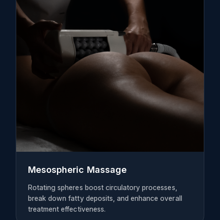
Mesospheric Massage
Rotating spheres boost circulatory processes,
break down fatty deposits, and enhance overall
treatment effectiveness.