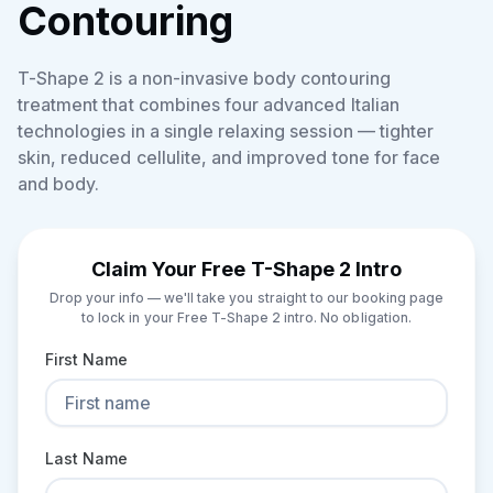
Contouring
T-Shape 2 is a non-invasive body contouring
treatment that combines four advanced Italian
technologies in a single relaxing session — tighter
skin, reduced cellulite, and improved tone for face
and body.
Claim Your Free T-Shape 2 Intro
Drop your info — we'll take you straight to our booking page
to lock in your Free T-Shape 2 intro. No obligation.
First Name
Last Name