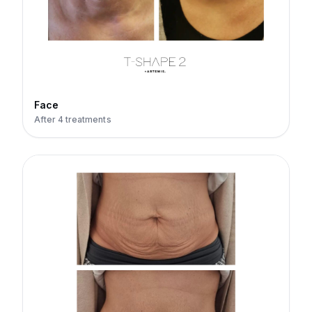
Face
After 4 treatments