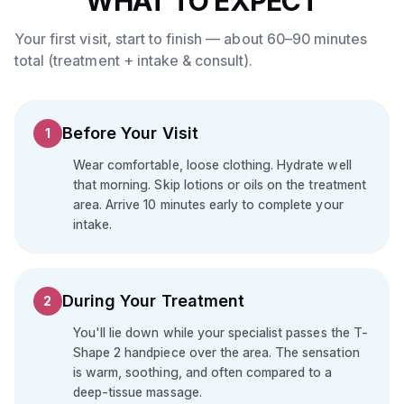
WHAT TO EXPECT
Your first visit, start to finish — about 60–90 minutes
total (treatment + intake & consult).
Before Your Visit
1
Wear comfortable, loose clothing. Hydrate well
that morning. Skip lotions or oils on the treatment
area. Arrive 10 minutes early to complete your
intake.
During Your Treatment
2
You'll lie down while your specialist passes the T-
Shape 2 handpiece over the area. The sensation
is warm, soothing, and often compared to a
deep-tissue massage.