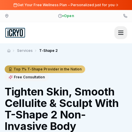
Get Your Free Wellness Plan – Personalized just for you
Open
Services
T-Shape 2
Home
Top 1% T-Shape Provider in the Nation
Free Consultation
Tighten Skin, Smooth
Cellulite & Sculpt With
T-Shape 2 Non-
Invasive Body