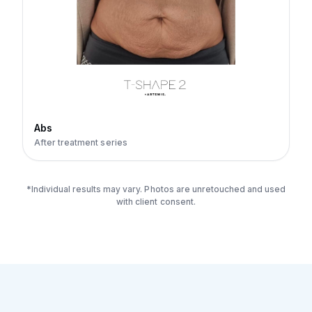
Abs
After treatment series
*Individual results may vary. Photos are unretouched and used
with client consent.